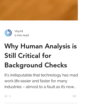
Voyint
2 min read
Why Human Analysis is
Still Critical for
Background Checks
It's indisputable that technology has made
work life easier and faster for many
industries – almost to a fault as it’s now
harder than...