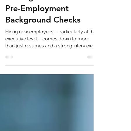
Voyint
3 min read
Making the Mark for
Pre-Employment
Background Checks
Hiring new employees – particularly at the
executive level – comes down to more
than just resumes and a strong interview.