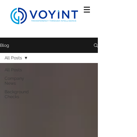
Blog
All Posts
All Posts
Company
News
Background
Checks