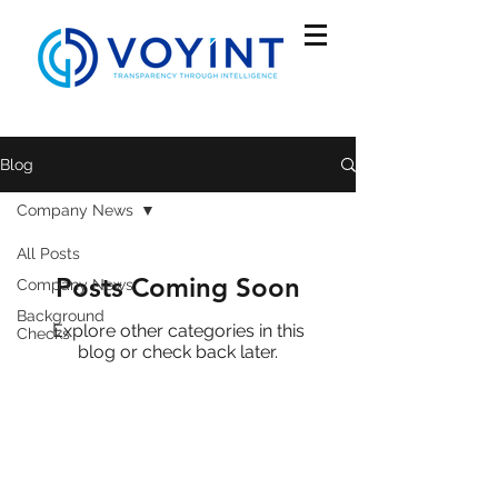
Blog
Company News
All Posts
Posts Coming Soon
Company News
Background
Explore other categories in this
Checks
blog or check back later.