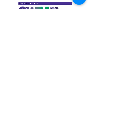
PROUD MEMBERS