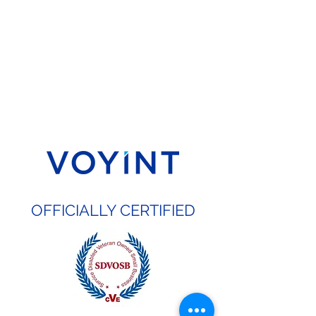
OFFICIALLY CERTIFIED